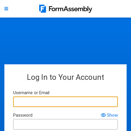
Log In to Your Account
Username or Email
Password
Show