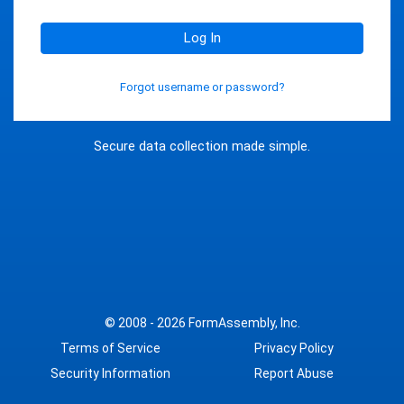
Log In
Forgot username or password?
Secure data collection made simple.
© 2008 - 2026
FormAssembly, Inc.
Terms of Service
Privacy Policy
Security Information
Report Abuse