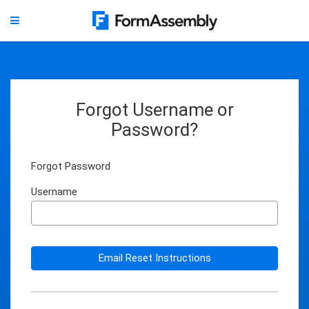
Forgot Username or
Password?
Forgot Password
Username
Email Reset Instructions