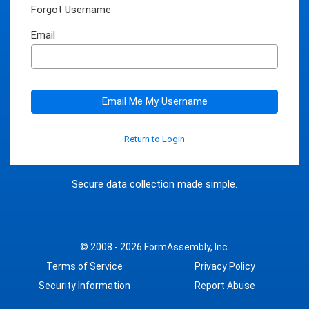
Forgot Username
Email
Email Me My Username
Return to Login
Secure data collection made simple.
© 2008 - 2026
FormAssembly, Inc.
Terms of Service
Privacy Policy
Security Information
Report Abuse